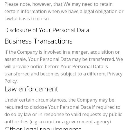
Please note, however, that We may need to retain
certain information when we have a legal obligation or
lawful basis to do so.
Disclosure of Your Personal Data
Business Transactions
If the Company is involved in a merger, acquisition or
asset sale, Your Personal Data may be transferred. We
will provide notice before Your Personal Data is
transferred and becomes subject to a different Privacy
Policy.
Law enforcement
Under certain circumstances, the Company may be
required to disclose Your Personal Data if required to
do so by law or in response to valid requests by public
authorities (e.g. a court or a government agency).
Other legal requirements