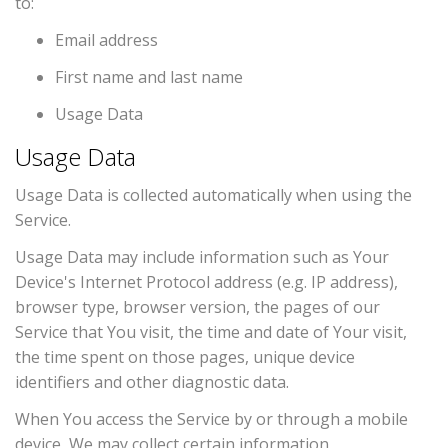
to:
Email address
First name and last name
Usage Data
Usage Data
Usage Data is collected automatically when using the
Service.
Usage Data may include information such as Your
Device's Internet Protocol address (e.g. IP address),
browser type, browser version, the pages of our
Service that You visit, the time and date of Your visit,
the time spent on those pages, unique device
identifiers and other diagnostic data.
When You access the Service by or through a mobile
device, We may collect certain information