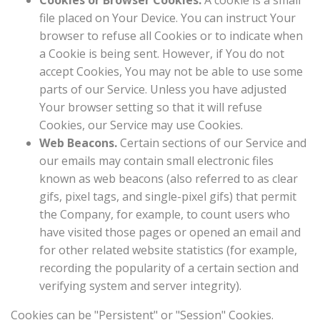
Cookies or Browser Cookies.
A cookie is a small
file placed on Your Device. You can instruct Your
browser to refuse all Cookies or to indicate when
a Cookie is being sent. However, if You do not
accept Cookies, You may not be able to use some
parts of our Service. Unless you have adjusted
Your browser setting so that it will refuse
Cookies, our Service may use Cookies.
Web Beacons.
Certain sections of our Service and
our emails may contain small electronic files
known as web beacons (also referred to as clear
gifs, pixel tags, and single-pixel gifs) that permit
the Company, for example, to count users who
have visited those pages or opened an email and
for other related website statistics (for example,
recording the popularity of a certain section and
verifying system and server integrity).
Cookies can be "Persistent" or "Session" Cookies.