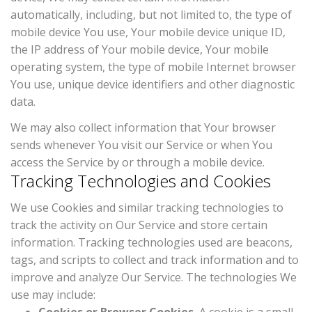
automatically, including, but not limited to, the type of
mobile device You use, Your mobile device unique ID,
the IP address of Your mobile device, Your mobile
operating system, the type of mobile Internet browser
You use, unique device identifiers and other diagnostic
data.
We may also collect information that Your browser
sends whenever You visit our Service or when You
access the Service by or through a mobile device.
Tracking Technologies and Cookies
We use Cookies and similar tracking technologies to
track the activity on Our Service and store certain
information. Tracking technologies used are beacons,
tags, and scripts to collect and track information and to
improve and analyze Our Service. The technologies We
use may include: