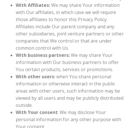
With Affiliates:
We may share Your information
with Our affiliates, in which case we will require
those affiliates to honor this Privacy Policy.
Affiliates include Our parent company and any
other subsidiaries, joint venture partners or other
companies that We control or that are under
common control with Us.
With business partners:
We may share Your
information with Our business partners to offer
You certain products, services or promotions.
With other users:
when You share personal
information or otherwise interact in the public
areas with other users, such information may be
viewed by all users and may be publicly distributed
outside.
With Your consent
: We may disclose Your
personal information for any other purpose with
Your consent.