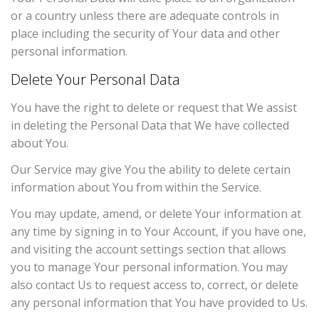
or a country unless there are adequate controls in
place including the security of Your data and other
personal information.
Delete Your Personal Data
You have the right to delete or request that We assist
in deleting the Personal Data that We have collected
about You.
Our Service may give You the ability to delete certain
information about You from within the Service.
You may update, amend, or delete Your information at
any time by signing in to Your Account, if you have one,
and visiting the account settings section that allows
you to manage Your personal information. You may
also contact Us to request access to, correct, or delete
any personal information that You have provided to Us.