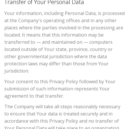
Transfer of Your Personal Data
Your information, including Personal Data, is processed
at the Company's operating offices and in any other
places where the parties involved in the processing are
located. It means that this information may be
transferred to — and maintained on — computers
located outside of Your state, province, country or
other governmental jurisdiction where the data
protection laws may differ than those from Your
jurisdiction.
Your consent to this Privacy Policy followed by Your
submission of such information represents Your
agreement to that transfer.
The Company will take all steps reasonably necessary
to ensure that Your data is treated securely and in
accordance with this Privacy Policy and no transfer of
Your Personal Data will take place to an organization