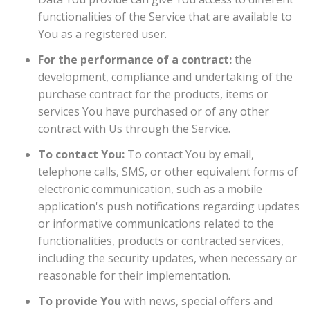
functionalities of the Service that are available to
You as a registered user.
For the performance of a contract:
the
development, compliance and undertaking of the
purchase contract for the products, items or
services You have purchased or of any other
contract with Us through the Service.
To contact You:
To contact You by email,
telephone calls, SMS, or other equivalent forms of
electronic communication, such as a mobile
application's push notifications regarding updates
or informative communications related to the
functionalities, products or contracted services,
including the security updates, when necessary or
reasonable for their implementation.
To provide You
with news, special offers and