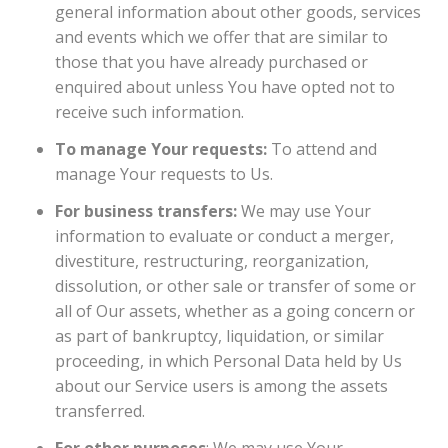
general information about other goods, services
and events which we offer that are similar to
those that you have already purchased or
enquired about unless You have opted not to
receive such information.
To manage Your requests:
To attend and
manage Your requests to Us.
For business transfers:
We may use Your
information to evaluate or conduct a merger,
divestiture, restructuring, reorganization,
dissolution, or other sale or transfer of some or
all of Our assets, whether as a going concern or
as part of bankruptcy, liquidation, or similar
proceeding, in which Personal Data held by Us
about our Service users is among the assets
transferred.