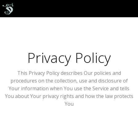
Privacy Policy
This Privacy Policy describes Our policies and
procedures on the collection, use and disclosure of
Your information when You use the Service and tells
You about Your privacy rights and how the law protects
You