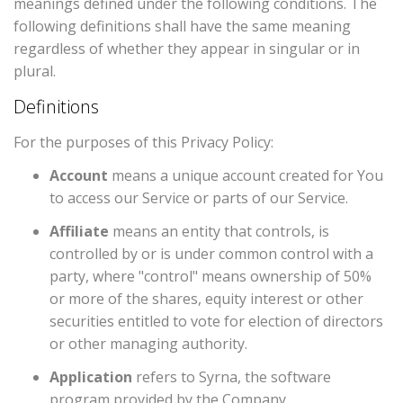
meanings defined under the following conditions. The
following definitions shall have the same meaning
regardless of whether they appear in singular or in
plural.
Definitions
For the purposes of this Privacy Policy:
Account
means a unique account created for You
to access our Service or parts of our Service.
Affiliate
means an entity that controls, is
controlled by or is under common control with a
party, where "control" means ownership of 50%
or more of the shares, equity interest or other
securities entitled to vote for election of directors
or other managing authority.
Application
refers to Syrna, the software
program provided by the Company.