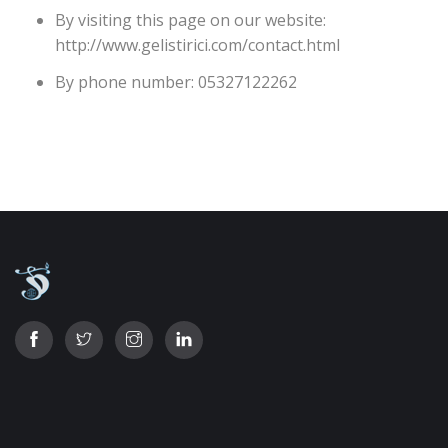
By visiting this page on our website:
http://www.gelistirici.com/contact.html
By phone number: 05327122262