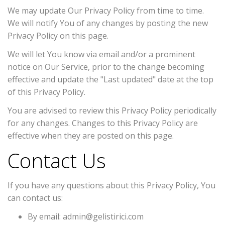
We may update Our Privacy Policy from time to time.
We will notify You of any changes by posting the new
Privacy Policy on this page.
We will let You know via email and/or a prominent
notice on Our Service, prior to the change becoming
effective and update the "Last updated" date at the top
of this Privacy Policy.
You are advised to review this Privacy Policy periodically
for any changes. Changes to this Privacy Policy are
effective when they are posted on this page.
Contact Us
If you have any questions about this Privacy Policy, You
can contact us:
By email: admin@gelistirici.com