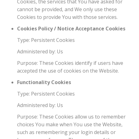
Cookies, the services that You have asked for
cannot be provided, and We only use these
Cookies to provide You with those services.
Cookies Policy / Notice Acceptance Cookies
Type: Persistent Cookies
Administered by: Us
Purpose: These Cookies identify if users have
accepted the use of cookies on the Website.
Functionality Cookies
Type: Persistent Cookies
Administered by: Us
Purpose: These Cookies allow us to remember
choices You make when You use the Website,
such as remembering your login details or