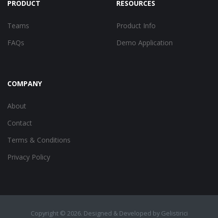
PRODUCT
RESOURCES
Teams
Product Info
FAQs
Demo Application
COMPANY
About
Contact
Terms & Conditions
Privacy Policy
Copyright ©
2026. Designed & Developed by
Gelistirici