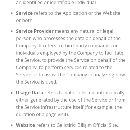
an identified or identifiable individual.
Service
refers to the Application or the Website
or both.
Service Provider
means any natural or legal
person who processes the data on behalf of the
Company. It refers to third-party companies or
individuals employed by the Company to facilitate
the Service, to provide the Service on behalf of the
Company, to perform services related to the
Service or to assist the Company in analyzing how
the Service is used.
Usage Data
refers to data collected automatically,
either generated by the use of the Service or from
the Service infrastructure itself (for example, the
duration of a page visit).
Website
refers to Geliştirici Bilişim Official Site,