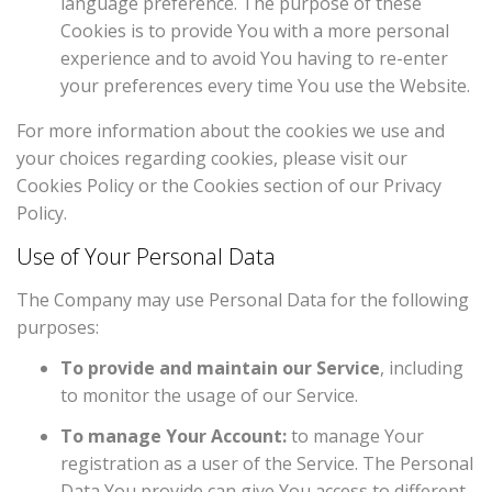
language preference. The purpose of these
Cookies is to provide You with a more personal
experience and to avoid You having to re-enter
your preferences every time You use the Website.
For more information about the cookies we use and
your choices regarding cookies, please visit our
Cookies Policy or the Cookies section of our Privacy
Policy.
Use of Your Personal Data
The Company may use Personal Data for the following
purposes:
To provide and maintain our Service
, including
to monitor the usage of our Service.
To manage Your Account:
to manage Your
registration as a user of the Service. The Personal
Data You provide can give You access to different