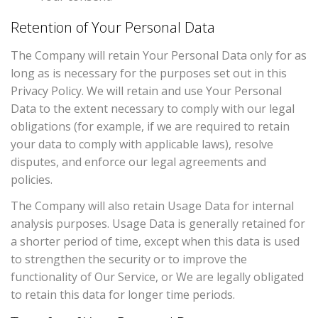
Retention of Your Personal Data
The Company will retain Your Personal Data only for as
long as is necessary for the purposes set out in this
Privacy Policy. We will retain and use Your Personal
Data to the extent necessary to comply with our legal
obligations (for example, if we are required to retain
your data to comply with applicable laws), resolve
disputes, and enforce our legal agreements and
policies.
The Company will also retain Usage Data for internal
analysis purposes. Usage Data is generally retained for
a shorter period of time, except when this data is used
to strengthen the security or to improve the
functionality of Our Service, or We are legally obligated
to retain this data for longer time periods.