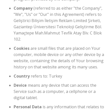
Company
(referred to as either "the Company",
"We", "Us" or "Our" in this Agreement) refers to
Geliştirici Bilişim İletişim Reklam Limited Şirketi,
Gaziantep Üniversitesi Teknoloji Geliştirme Böl.
Yamaçtepe Mah.Mahmut Tevfik Atay Blv. C Blok
102.
Cookies
are small files that are placed on Your
computer, mobile device or any other device by a
website, containing the details of Your browsing
history on that website among its many uses.
Country
refers to: Turkey
Device
means any device that can access the
Service such as a computer, a cellphone or a
digital tablet.
Personal Data
is any information that relates to