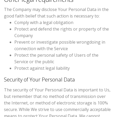
The Company may disclose Your Personal Data in the
good faith belief that such action is necessary to:
Comply with a legal obligation
Protect and defend the rights or property of the
Company
Prevent or investigate possible wrongdoing in
connection with the Service
Protect the personal safety of Users of the
Service or the public
Protect against legal liability
Security of Your Personal Data
The security of Your Personal Data is important to Us,
but remember that no method of transmission over
the Internet, or method of electronic storage is 100%
secure. While We strive to use commercially acceptable
means to protect Your Personal Data, We cannot