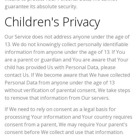
guarantee its absolute security.
Children's Privacy
Our Service does not address anyone under the age of
13. We do not knowingly collect personally identifiable
information from anyone under the age of 13. If You
are a parent or guardian and You are aware that Your
child has provided Us with Personal Data, please
contact Us. If We become aware that We have collected
Personal Data from anyone under the age of 13
without verification of parental consent, We take steps
to remove that information from Our servers.
If We need to rely on consent as a legal basis for
processing Your information and Your country requires
consent from a parent, We may require Your parent's
consent before We collect and use that information.