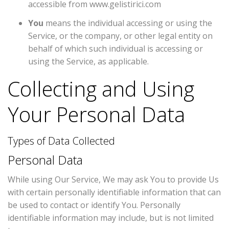
accessible from
www.gelistirici.com
You
means the individual accessing or using the
Service, or the company, or other legal entity on
behalf of which such individual is accessing or
using the Service, as applicable.
Collecting and Using
Your Personal Data
Types of Data Collected
Personal Data
While using Our Service, We may ask You to provide Us
with certain personally identifiable information that can
be used to contact or identify You. Personally
identifiable information may include, but is not limited