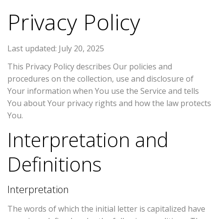
Privacy Policy
Last updated: July 20, 2025
This Privacy Policy describes Our policies and
procedures on the collection, use and disclosure of
Your information when You use the Service and tells
You about Your privacy rights and how the law protects
You.
Interpretation and
Definitions
Interpretation
The words of which the initial letter is capitalized have