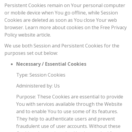
Persistent Cookies remain on Your personal computer
or mobile device when You go offline, while Session
Cookies are deleted as soon as You close Your web
browser. Learn more about cookies on the
Free Privacy
Policy website
article.
We use both Session and Persistent Cookies for the
purposes set out below:
Necessary / Essential Cookies
Type: Session Cookies
Administered by: Us
Purpose: These Cookies are essential to provide
You with services available through the Website
and to enable You to use some of its features.
They help to authenticate users and prevent
fraudulent use of user accounts. Without these