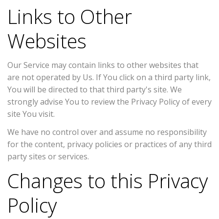
Links to Other
Websites
Our Service may contain links to other websites that
are not operated by Us. If You click on a third party link,
You will be directed to that third party's site. We
strongly advise You to review the Privacy Policy of every
site You visit.
We have no control over and assume no responsibility
for the content, privacy policies or practices of any third
party sites or services.
Changes to this Privacy
Policy