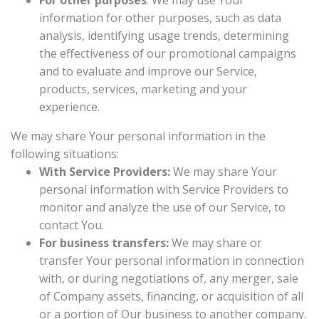
For other purposes
: We may use Your
information for other purposes, such as data
analysis, identifying usage trends, determining
the effectiveness of our promotional campaigns
and to evaluate and improve our Service,
products, services, marketing and your
experience.
We may share Your personal information in the
following situations:
With Service Providers:
We may share Your
personal information with Service Providers to
monitor and analyze the use of our Service, to
contact You.
For business transfers:
We may share or
transfer Your personal information in connection
with, or during negotiations of, any merger, sale
of Company assets, financing, or acquisition of all
or a portion of Our business to another company.