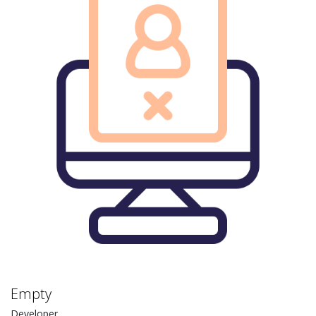
Empty
Developer