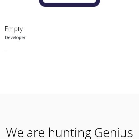
Empty
Developer
.
We are hunting Genius