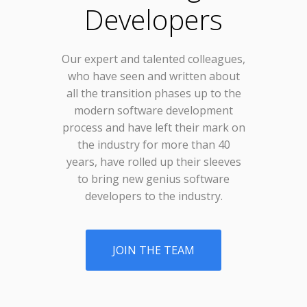
Developers
Our expert and talented colleagues,
who have seen and written about
all the transition phases up to the
modern software development
process and have left their mark on
the industry for more than 40
years, have rolled up their sleeves
to bring new genius software
developers to the industry.
JOIN THE TEAM