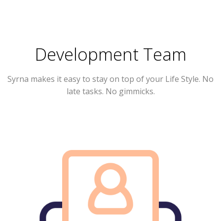
Development Team
Syrna
makes it easy to stay on top of your Life Style. No
late tasks. No gimmicks.