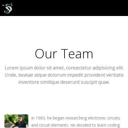
Our Team
Lorem ipsum dolor sit amet, consectetur adipisicing elit.
Unde, beatae atque dolorum impedit provident veritatis
inventore similique deserunt suscipit quae.
In 1983, he began researching electronic circuits
and circuit elements. He decided to learn coding