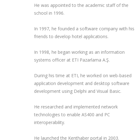
He was appointed to the academic staff of the
school in 1996.
In 1997, he founded a software company with his
friends to develop hotel applications.
In 1998, he began working as an information
systems officer at ETI Pazarlama A.Ş.
During his time at ETI, he worked on web-based
application development and desktop software
development using Delphi and Visual Basic.
He researched and implemented network
technologies to enable AS400 and PC
interoperability.
He launched the Kenthaber portal in 2003.