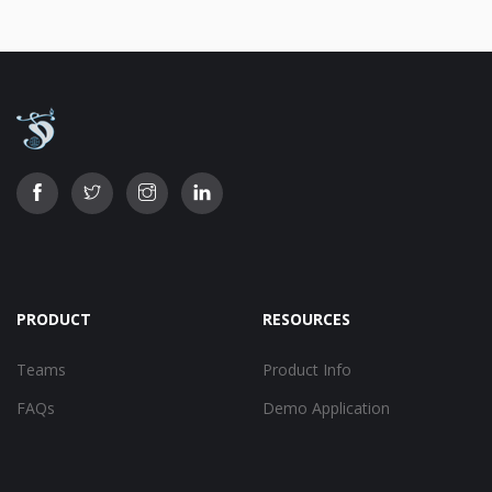
PRODUCT
RESOURCES
Teams
Product Info
FAQs
Demo Application