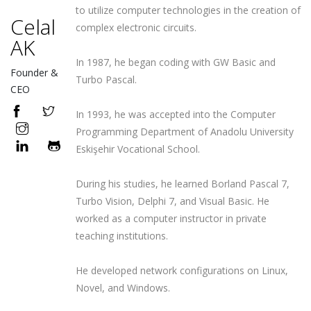
to utilize computer technologies in the creation of
Celal
complex electronic circuits.
AK
In 1987, he began coding with GW Basic and
Founder &
Turbo Pascal.
CEO
In 1993, he was accepted into the Computer
Programming Department of Anadolu University
Eskişehir Vocational School.
During his studies, he learned Borland Pascal 7,
Turbo Vision, Delphi 7, and Visual Basic. He
worked as a computer instructor in private
teaching institutions.
He developed network configurations on Linux,
Novel, and Windows.