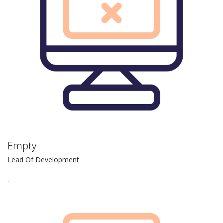
Empty
Lead Of Development
.