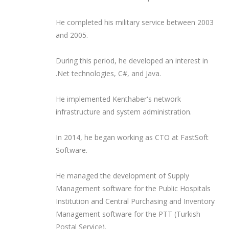
He completed his military service between 2003
and 2005.
During this period, he developed an interest in
.Net technologies, C#, and Java.
He implemented Kenthaber's network
infrastructure and system administration.
In 2014, he began working as CTO at FastSoft
Software.
He managed the development of Supply
Management software for the Public Hospitals
Institution and Central Purchasing and Inventory
Management software for the PTT (Turkish
Postal Service).