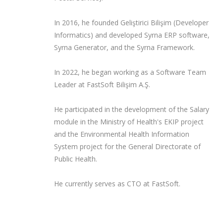
In 2016, he founded Geliştirici Bilişim (Developer
Informatics) and developed Syrna ERP software,
Syrna Generator, and the Syrna Framework.
In 2022, he began working as a Software Team
Leader at FastSoft Bilişim A.Ş.
He participated in the development of the Salary
module in the Ministry of Health's EKIP project
and the Environmental Health Information
System project for the General Directorate of
Public Health.
He currently serves as CTO at FastSoft.